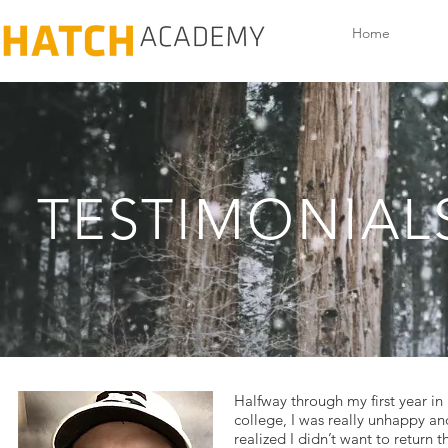
Home
TESTIMONIAL
Halfway through my first year in
college, I was really unhappy an
realized I didn’t want to return t