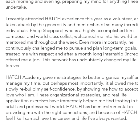
each morning and evening, preparing my mind for anything I nee
undertake.
I recently attended HATCH experience this year as a volunteer, 
taken aback by the generosity and mentorship of so many incred
individuals. Philip Sheppard, who is a highly accomplished film
composer and world-class cellist, welcomed me into his world a
mentored me throughout the week. Even more importantly, he
continuously challenged me to pursue and plan long-term goals. 
treated me with respect and after a month long internship (incred
offered me a job. This network has undoubtedly changed my life
forever.
HATCH Academy gave me strategies to better organize myself a
manage my time, but perhaps most importantly, it allowed me t
slowly re-build my self-confidence, by showing me how to accep
love who I am. These organizational strategies, and real life
application exercises have immensely helped me find footing in 
adult and professional world. HATCH has been instrumental in
providing me with the right connections, and because of HATCH
feel like I can achieve the career and life I’ve always wanted.