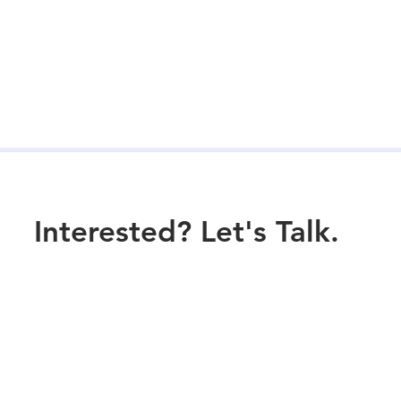
Interested? Let's Talk.