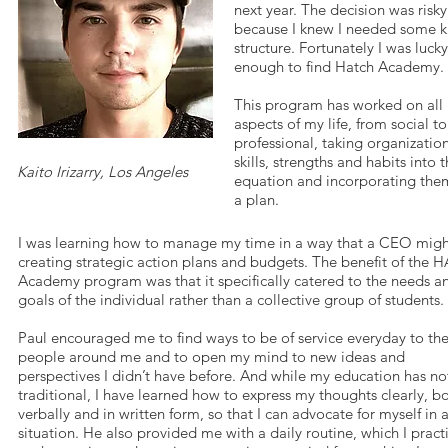
next year. The decision was risky
because I knew I needed some k
structure. Fortunately I was lucky
enough to find Hatch Academy.
This program has worked on all
aspects of my life, from social to
professional, taking organizatio
skills, strengths and habits into 
Kaito Irizarry, Los Angeles
equation and incorporating the
a plan.
I was learning how to manage my time in a way that a CEO migh
creating strategic action plans and budgets. The benefit of the
Academy program was that it specifically catered to the needs a
goals of the individual rather than a collective group of students.
Paul encouraged me to find ways to be of service everyday to th
people around me and to open my mind to new ideas and
perspectives I didn’t have before. And while my education has n
traditional, I have learned how to express my thoughts clearly, b
verbally and in written form, so that I can advocate for myself in 
situation. He also provided me with a daily routine, which I pract